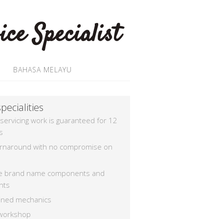
BAHASA MELAYU
pecialities
 servicing work is guaranteed for 12
s
urnaround with no compromise on
e brand name components and
nts
rained mechanics
workshop