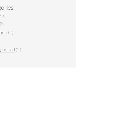
ories
75)
2)
tion
(2)
)
gorised
(2)