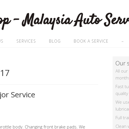
US
SERVICES
BLOG
BOOK A SERVICE
–
Our s
017
All our
month
Fast t
or Service
quality
We us
lubrica
Full t
Clean 
rottle body. Changing front brake pads. We