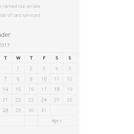
k carried out on site
nds of cars serviced
nder
 2017
T
W
T
F
S
S
1
2
3
4
5
7
8
9
10
11
12
14
15
16
17
18
19
21
22
23
24
25
26
28
29
30
31
Apr »