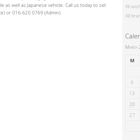
e as well as Japanese vehicle. Call us today to set
All wor
ce) or 016-620 0769 (Admin).
All bra
Cale
March
M
6
13
20
27