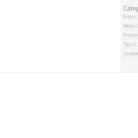
Categ
Entry
(
News
(
Promo
Tips
(1
Uncate