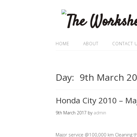
HOME
ABOUT
CONTACT 
Day:
9th March 2
Honda City 2010 – Maj
9th March 2017
by
admin
Major service @100,000 km Cleaning th