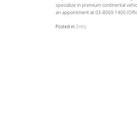
specialize in premium continental vehicl
an appointment at 03-8069 1400 (Offi
Posted in:
Entry