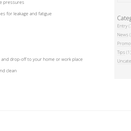
yre pressures
nes for leakage and fatigue
Categ
Entry
(
News
(
Promo
n
Tips
(1
p and drop-off to your home or work place
Uncate
and clean