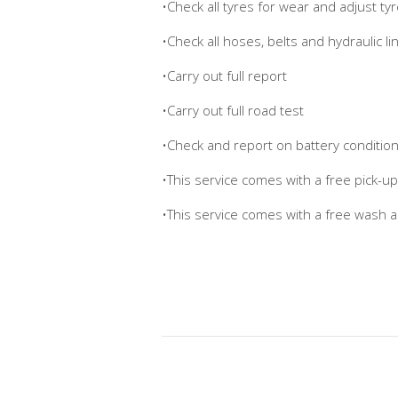
•Check all tyres for wear and adjust t
•Check all hoses, belts and hydraulic li
•Carry out full report
•Carry out full road test
•Check and report on battery conditio
•This service comes with a free pick-u
•This service comes with a free wash 