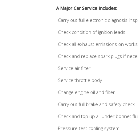
A Major Car Service Includes:
•Carry out full electronic diagnosis ins
•Check condition of ignition leads
•Check all exhaust emissions on works
•Check and replace spark plugs if nece
•Service air filter
•Service throttle body
•Change engine oil and filter
•Carry out full brake and safety check
•Check and top up all under bonnet flui
•Pressure test cooling system