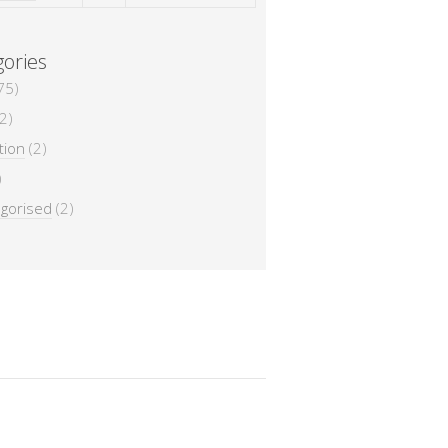
ories
75)
2)
tion
(2)
)
gorised
(2)