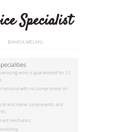
BAHASA MELAYU
pecialities
 servicing work is guaranteed for 12
s
urnaround with no compromise on
e brand name components and
nts
rained mechanics
workshop