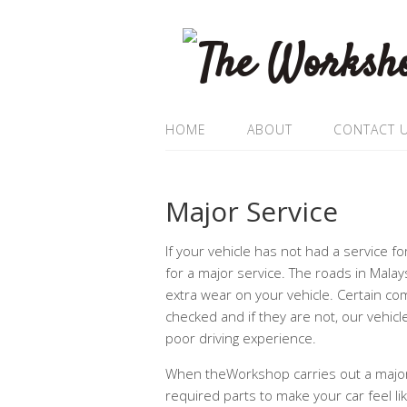
HOME
ABOUT
CONTACT 
Major Service
If your vehicle has not had a service f
for a major service. The roads in Malay
extra wear on your vehicle. Certain co
checked and if they are not, our vehic
poor driving experience.
When theWorkshop carries out a major 
required parts to make your car feel li