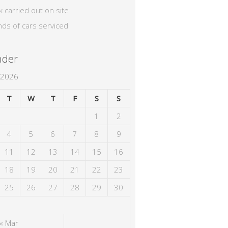
k carried out on site
nds of cars serviced
nder
 2026
T
W
T
F
S
S
1
2
4
5
6
7
8
9
11
12
13
14
15
16
18
19
20
21
22
23
25
26
27
28
29
30
« Mar