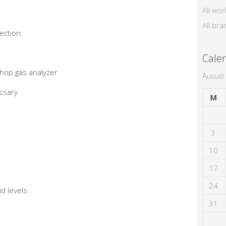
All wor
All bra
pection
Cale
hop gas analyzer
August
ssary
M
3
10
17
24
d levels
31