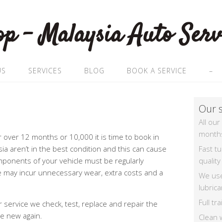
US
SERVICES
BLOG
BOOK A SERVICE
–
Our s
All our
month
or over 12 months or 10,000 it is time to book in
Fast t
sia aren’t in the best condition and this can cause
quality
mponents of your vehicle must be regularly
le may incur unnecessary wear, extra costs and a
We us
lubrica
Full t
service we check, test, replace and repair the
ke new again.
Clean 